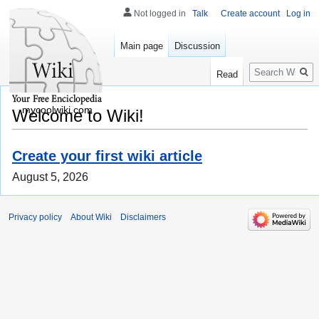
Not logged in
Talk
Create account
Log in
Main page
Discussion
Search
Read
mycoolwiki.com
Welcome to Wiki!
Create your first wiki article
August 5, 2026
Privacy policy
About Wiki
Disclaimers